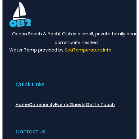
Ocean Beach & Yacht Club is a small, private family beac
community nestled
Water Temp provided by
SeaTemperature.info
Quick Links
Home
Community
Events
Guests
Get In Touch
Contact Us