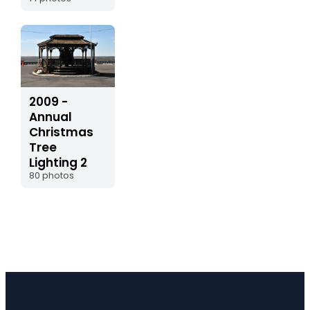
2009 -
Annual
Christmas
Tree
Lighting 2
80 photos