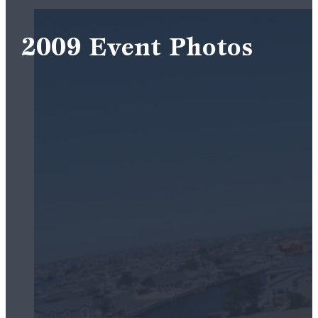
2009 Event Photos