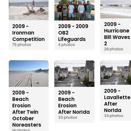
2009 -
2009 -
2009 - 2009
Hurricane
Ironman
OB2
Bill Waves
Competition
Lifeguards
2
75 photos
4 photos
29 photos
2009 -
2009 -
2009 -
Lavallette
Beach
Beach
After
Erosion
Erosion
NorIda
After Twin
After NorIda
33 photos
October
33 photos
Noreasters
14 photos