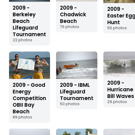
2009 -
2009 -
2009 -
Chadwick
Berkeley
Easter Eg
Beach
Beach
Hunt
76 photos
Lifeguard
55 photos
Tournament
22 photos
2009 -
2009 - Good
2009 - IBML
Hurricane
Energy
Lifeguard
Bill Waves
Competition
Tournament
29 photos
OBII Bay
50 photos
Beach
89 photos