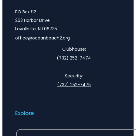
PO Box 92
263 Harbor Drive
Lavallette, NJ 08735
office@oceanbeach2.org
Clubhouse:
(732) 252-7474
Security:
(732) 252-7475
Explore