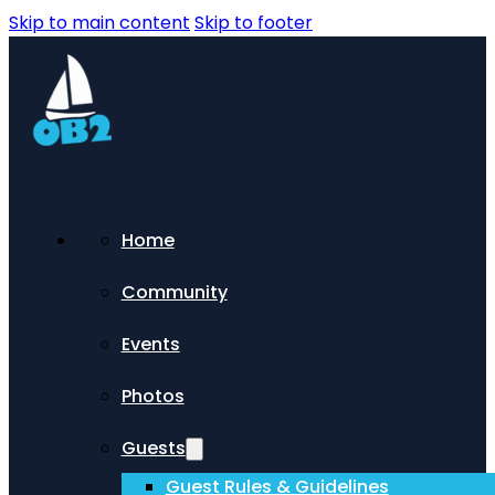
Skip to main content
Skip to footer
Home
Community
Events
Photos
Guests
Guest Rules & Guidelines