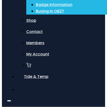
Badge Information
Buying in OB2?
Shop
Contact
Members
My Account
Tide & Temp