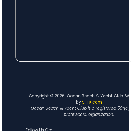
Copyright © 2026. Ocean Beach & Yacht Club. W
by
S-FX.com
Ocean Beach & Yacht Club is a registered 501(c)
profit social organization.
Follow Us On: