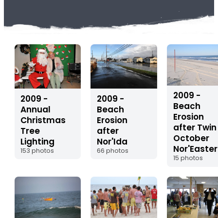
2009 -
2009 -
2009 -
Beach
Beach
Annual
Erosion
Erosion
Christmas
after Twin
after
Tree
October
Nor'Ida
Lighting
Nor'Easter
66 photos
153 photos
15 photos